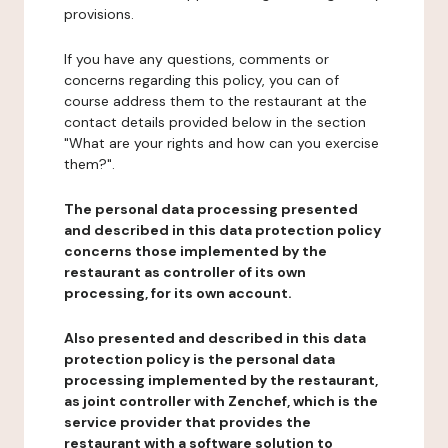
provisions.
If you have any questions, comments or
concerns regarding this policy, you can of
course address them to the restaurant at the
contact details provided below in the section
"What are your rights and how can you exercise
them?".
The personal data processing presented
and described in this data protection policy
concerns those implemented by the
restaurant as controller of its own
processing, for its own account.
Also presented and described in this data
protection policy is the personal data
processing implemented by the restaurant,
as joint controller with Zenchef, which is the
service provider that provides the
restaurant with a software solution to