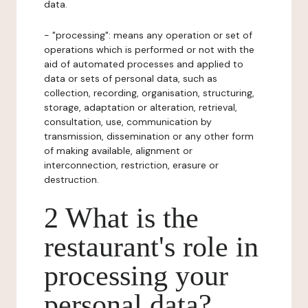
data.
- "processing": means any operation or set of
operations which is performed or not with the
aid of automated processes and applied to
data or sets of personal data, such as
collection, recording, organisation, structuring,
storage, adaptation or alteration, retrieval,
consultation, use, communication by
transmission, dissemination or any other form
of making available, alignment or
interconnection, restriction, erasure or
destruction.
2 What is the
restaurant's role in
processing your
personal data?