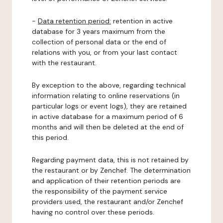
-
Data retention period:
retention in active
database for 3 years maximum from the
collection of personal data or the end of
relations with you, or from your last contact
with the restaurant.
By exception to the above, regarding technical
information relating to online reservations (in
particular logs or event logs), they are retained
in active database for a maximum period of 6
months and will then be deleted at the end of
this period.
Regarding payment data, this is not retained by
the restaurant or by Zenchef. The determination
and application of their retention periods are
the responsibility of the payment service
providers used, the restaurant and/or Zenchef
having no control over these periods.