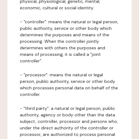
physical, physiological, genetic, mental,
economic, cultural or social identity.
- "controller": means the natural or legal person,
public authority, service or other body which
determines the purposes and means of the
processing. When the controller jointly
determines with others the purposes and
means of processing, it is called a "joint
controller".
- "processor": means the natural or legal
person, public authority, service or other body
which processes personal data on behalf of the
controller.
- "third party": a natural or legal person, public
authority, agency or body other than the data
subject, controller, processor and persons who,
under the direct authority of the controller or
processor, are authorized to process personal