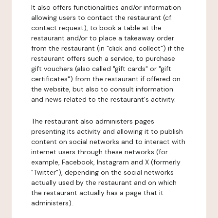
It also offers functionalities and/or information
allowing users to contact the restaurant (cf.
contact request), to book a table at the
restaurant and/or to place a takeaway order
from the restaurant (in "click and collect") if the
restaurant offers such a service, to purchase
gift vouchers (also called "gift cards" or "gift
certificates") from the restaurant if offered on
the website, but also to consult information
and news related to the restaurant's activity.
The restaurant also administers pages
presenting its activity and allowing it to publish
content on social networks and to interact with
internet users through these networks (for
example, Facebook, Instagram and X (formerly
"Twitter"), depending on the social networks
actually used by the restaurant and on which
the restaurant actually has a page that it
administers).