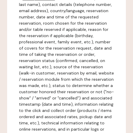
last name), contact details (telephone number,
email address), country/language, reservation
number, date and time of the requested
reservation, room chosen for the reservation
and/or table reserved if applicable, reason for
the reservation if applicable (birthday,
professional event, family event, etc.), number
of covers for the reservation request, date and
time of taking the reservation or order,
reservation status (confirmed, cancelled, on
waiting list, etc.), source of the reservation
(walk-in customer, reservation by email, website
/ reservation module from which the reservation
was made, etc.), status to determine whether a
customer honored their reservation or not ("no-
show" / "arrived" or "cancelled") and associated
timestamp (date and time), information relating
to the click and collect order (products / items
ordered and associated rates, pickup date and
time, etc.), technical information relating to
online reservations, and in particular logs or