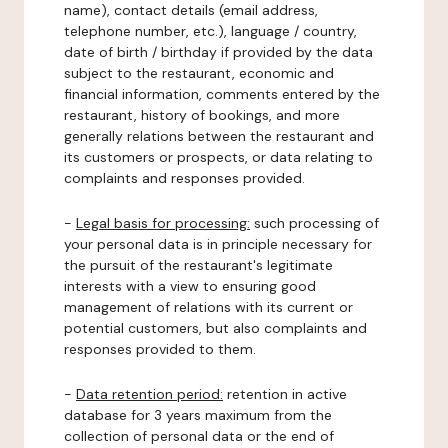
name), contact details (email address,
telephone number, etc.), language / country,
date of birth / birthday if provided by the data
subject to the restaurant, economic and
financial information, comments entered by the
restaurant, history of bookings, and more
generally relations between the restaurant and
its customers or prospects, or data relating to
complaints and responses provided.
-
Legal basis for processing:
such processing of
your personal data is in principle necessary for
the pursuit of the restaurant's legitimate
interests with a view to ensuring good
management of relations with its current or
potential customers, but also complaints and
responses provided to them.
-
Data retention period:
retention in active
database for 3 years maximum from the
collection of personal data or the end of