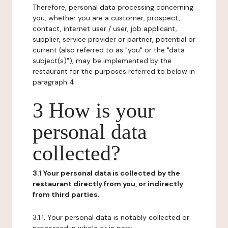
Therefore, personal data processing concerning
you, whether you are a customer, prospect,
contact, internet user / user, job applicant,
supplier, service provider or partner, potential or
current (also referred to as "you" or the "data
subject(s)"), may be implemented by the
restaurant for the purposes referred to below in
paragraph 4.
3 How is your
personal data
collected?
3.1 Your personal data is collected by the
restaurant directly from you, or indirectly
from third parties.
3.1.1. Your personal data is notably collected or