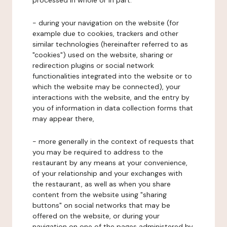
processed in whole or in part:
- during your navigation on the website (for
example due to cookies, trackers and other
similar technologies (hereinafter referred to as
"cookies") used on the website, sharing or
redirection plugins or social network
functionalities integrated into the website or to
which the website may be connected), your
interactions with the website, and the entry by
you of information in data collection forms that
may appear there,
- more generally in the context of requests that
you may be required to address to the
restaurant by any means at your convenience,
of your relationship and your exchanges with
the restaurant, as well as when you share
content from the website using "sharing
buttons" on social networks that may be
offered on the website, or during your
navigation on one of the pages administered by