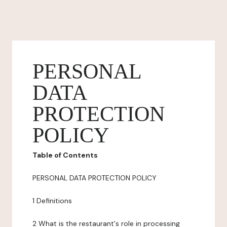
PERSONAL
DATA
PROTECTION
POLICY
Table of Contents
PERSONAL DATA PROTECTION POLICY
1 Definitions
2 What is the restaurant's role in processing