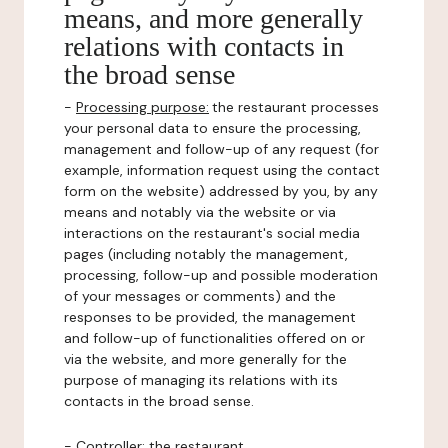
means, and more generally
relations with contacts in
the broad sense
-
Processing purpose:
the restaurant processes
your personal data to ensure the processing,
management and follow-up of any request (for
example, information request using the contact
form on the website) addressed by you, by any
means and notably via the website or via
interactions on the restaurant's social media
pages (including notably the management,
processing, follow-up and possible moderation
of your messages or comments) and the
responses to be provided, the management
and follow-up of functionalities offered on or
via the website, and more generally for the
purpose of managing its relations with its
contacts in the broad sense.
-
Controller
: the restaurant.