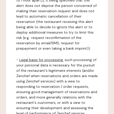
to 1 hour apart)), it being specified that this
alert does not deprive the person concerned of
making their reservation request and does not
lead to automatic cancellation of their
reservation (the restaurant receiving this alert
being able to decide to ignore this alert or to
deploy additional measures to try to limit this
risk (e.g.: request reconfirmation of the
reservation by email/SMS, request for
prepayment or even taking a bank imprint)).
-
Legal basis for processing:
such processing of
your personal data is necessary for the pursuit
of the restaurant's legitimate interests (and/or
Zenchef when reservations and orders are made
using Zenchef services) with a view to
responding to reservation / order requests,
ensuring good management of reservations and
orders, and more generally relations with the
restaurant's customers, or with a view to
ensuring their development and assessing the
level of performance of Zenchef services.