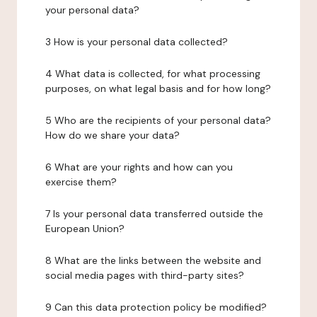
your personal data?
3 How is your personal data collected?
4 What data is collected, for what processing
purposes, on what legal basis and for how long?
5 Who are the recipients of your personal data?
How do we share your data?
6 What are your rights and how can you
exercise them?
7 Is your personal data transferred outside the
European Union?
8 What are the links between the website and
social media pages with third-party sites?
9 Can this data protection policy be modified?