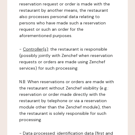
reservation request or order is made with the
restaurant by another means, the restaurant
also processes personal data relating to
persons who have made such a reservation
request or such an order for the
aforementioned purposes.
-
Controller(s)
: the restaurant is responsible
(possibly jointly with Zenchef when reservation
requests or orders are made using Zenchef
services) for such processing.
N.B: When reservations or orders are made with
the restaurant without Zenchef visibility (e.g.:
reservation or order made directly with the
restaurant by telephone or via a reservation
module other than the Zenchef module), then
the restaurant is solely responsible for such
processing.
-
Data processed:
identification data (first and