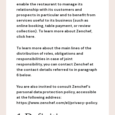
enable the restaurant to manage its
relationship with its customers and
prospects in particular and to benefit from
services useful to its business (such as
online booking, table payment, or review
collection). To learn more about Zenchef,
click here.
To learn more about the main lines of the
distribution of roles, obligations and
responsibilities in case of joint
responsibility, you can contact Zenchef at
the contact details referred to in paragraph
6 below.
You are also invited to consult Zenchef's
personal data protection policy, accessible
at the following address:
https://www.zenchef.com/el/privacy-policy.