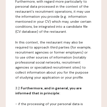
Furthermore, with regard more particularly to
personal data processed in the context of the
restaurant's recruitment operations, it may use
the information you provide (e.g.: information
mentioned in your CV) which may, under certain
conditions, be integrated into a candidate file
(CV database) of the restaurant.
In this context, the restaurant may also be
required to approach third parties (for example,
recruitment agencies or former employers) or
to use other sources of information (notably
professional social networks, recruitment
agencies or specialized recruitment sites) to
collect information about you for the purpose
of studying your application or your profile.
3.2
Furthermore, and in general, you are
informed that in principle:
- if the processing of your personal data is