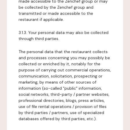
made accessible to the Zenchef group or may
be collected by the Zenchef group and
transmitted or made accessible to the
restaurant if applicable.
3.1.3. Your personal data may also be collected
through third parties.
The personal data that the restaurant collects
and processes concerning you may possibly be
collected or enriched by it, notably for the
purpose of carrying out commercial operations,
communication, solicitation, prospecting or
marketing, by means of other sources of
information (so-called "public" information,
social networks, third-party / partner websites,
professional directories, blogs, press articles,
use of file rental operations / provision of files
by third parties / partners, use of specialized
databases offered by third parties, etc.).