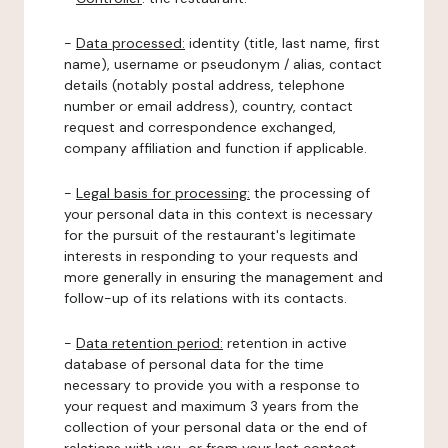
-
Data processed:
identity (title, last name, first
name), username or pseudonym / alias, contact
details (notably postal address, telephone
number or email address), country, contact
request and correspondence exchanged,
company affiliation and function if applicable.
-
Legal basis for processing:
the processing of
your personal data in this context is necessary
for the pursuit of the restaurant's legitimate
interests in responding to your requests and
more generally in ensuring the management and
follow-up of its relations with its contacts.
-
Data retention period:
retention in active
database of personal data for the time
necessary to provide you with a response to
your request and maximum 3 years from the
collection of your personal data or the end of