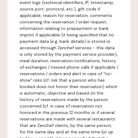
event logs (technical identifiers, IP, timestamp,
source port, protocol, etc.), gift code if
applicable, reason for reservation, comments
concerning the reservation / order request,
information relating to prepayment or bank
imprint if applicable (it being specified that no
payment data (e.g. bank details) is stored or
accessed through Zenchef services - this data
is only stored by the payment service provider),
meal duration, reservation notifications, history
of exchanges / missed phone calls if applicable /
reservations / orders and alert in case of "no-
show" risks (cf. risk that a person who has
booked does not honor their reservation) which
is automatic, objective and based on the
history of reservations made by the person
concerned (cf. in case of reservation not
honored in the previous 12 months or if several
reservations are made with several restaurants
that are Zenchef clients, by the same person,
for the same day and at the same time (or up