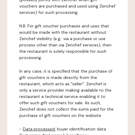
vouchers are purchased and used using Zenchef
services) for such processing.
N.B: For gift voucher purchases and uses that
would be made with the restaurant without
Zenchef visibility (e.g.: via a purchase or use
process other than via Zenchef services), then
the restaurant is solely responsible for such
processing.
In any case, it is specified that the purchase of
gift vouchers is made directly from the
restaurant, which acts as "seller". Zenchef is
only a service provider making available to the
restaurant a technical service enabling it to
offer such gift vouchers for sale. As such,
Zenchef does not collect the sums paid for the
purchase of gift vouchers on the website.
-
Data processed:
buyer identification data