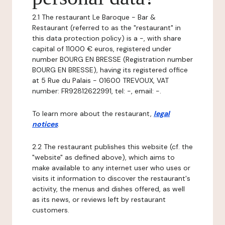
2.1 The restaurant Le Baroque - Bar &
Restaurant (referred to as the "restaurant" in
this data protection policy) is a -, with share
capital of 11000 € euros, registered under
number BOURG EN BRESSE (Registration number
BOURG EN BRESSE), having its registered office
at 5 Rue du Palais - 01600 TREVOUX, VAT
number: FR92812622991, tel: -, email: -.
To learn more about the restaurant,
legal
notices
.
2.2 The restaurant publishes this website (cf. the
"website" as defined above), which aims to
make available to any internet user who uses or
visits it information to discover the restaurant's
activity, the menus and dishes offered, as well
as its news, or reviews left by restaurant
customers.