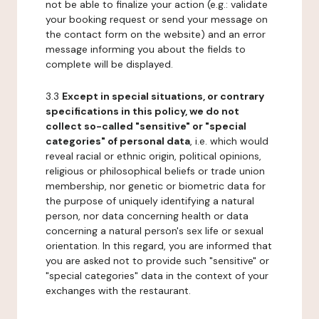
not be able to finalize your action (e.g.: validate
your booking request or send your message on
the contact form on the website) and an error
message informing you about the fields to
complete will be displayed.
3.3
Except in special situations, or contrary
specifications in this policy, we do not
collect so-called "sensitive" or "special
categories" of personal data
, i.e. which would
reveal racial or ethnic origin, political opinions,
religious or philosophical beliefs or trade union
membership, nor genetic or biometric data for
the purpose of uniquely identifying a natural
person, nor data concerning health or data
concerning a natural person's sex life or sexual
orientation. In this regard, you are informed that
you are asked not to provide such "sensitive" or
"special categories" data in the context of your
exchanges with the restaurant.