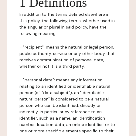
1 Definitions
In addition to the terms defined elsewhere in
this policy, the following terms, whether used in
the singular or plural in said policy, have the
following meaning:
- "recipient": means the natural or legal person,
public authority, service or any other body that
receives communication of personal data,
whether or not it is a third party.
- "personal data": means any information
relating to an identified or identifiable natural
person (cf. "data subject"); an "identifiable
natural person" is considered to be a natural
person who can be identified, directly or
indirectly, in particular by reference to an
identifier, such as a name, an identification
number, location data, an online identifier, or to
one or more specific elements specific to their