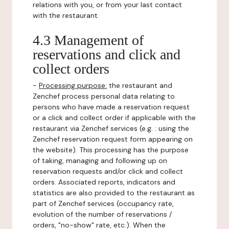
relations with you, or from your last contact
with the restaurant.
4.3 Management of
reservations and click and
collect orders
-
Processing purpose:
the restaurant and
Zenchef process personal data relating to
persons who have made a reservation request
or a click and collect order if applicable with the
restaurant via Zenchef services (e.g. : using the
Zenchef reservation request form appearing on
the website). This processing has the purpose
of taking, managing and following up on
reservation requests and/or click and collect
orders. Associated reports, indicators and
statistics are also provided to the restaurant as
part of Zenchef services (occupancy rate,
evolution of the number of reservations /
orders, "no-show" rate, etc.). When the