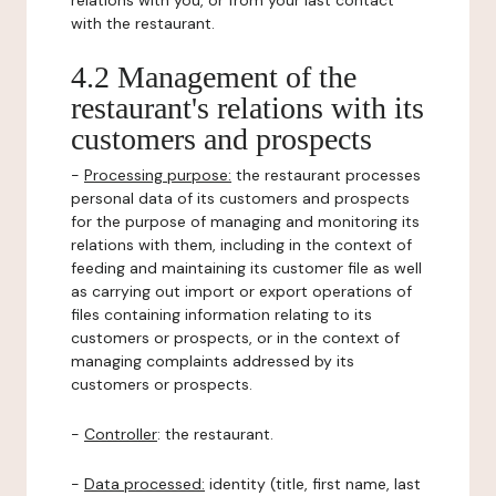
relations with you, or from your last contact
with the restaurant.
4.2 Management of the
restaurant's relations with its
customers and prospects
-
Processing purpose:
the restaurant processes
personal data of its customers and prospects
for the purpose of managing and monitoring its
relations with them, including in the context of
feeding and maintaining its customer file as well
as carrying out import or export operations of
files containing information relating to its
customers or prospects, or in the context of
managing complaints addressed by its
customers or prospects.
-
Controller
: the restaurant.
-
Data processed:
identity (title, first name, last