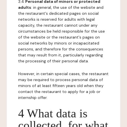
3.4
Personal data of minors or protected
adults
: in general, the use of the website and
the restaurant's dedicated pages on social
networks is reserved for adults with legal
capacity, the restaurant cannot under any
circumstances be held responsible for the use
of the website or the restaurant's pages on
social networks by minors or incapacitated
persons, and therefore for the consequences
that may result from it, particularly regarding
the processing of their personal data.
However, in certain special cases, the restaurant
may be required to process personal data of
minors of at least fifteen years old when they
contact the restaurant to apply for a job or
internship offer.
4 What data is
collected, for what