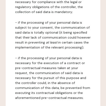
necessary for compliance with the legal or
regulatory obligations of the controller, the
collection of said data is mandatory;
- if the processing of your personal data is
subject to your consent, the communication of
said data is totally optional (it being specified
that their lack of communication could however
result in preventing
at least
in certain cases the
implementation of the relevant processing);
- if the processing of your personal data is
necessary for the execution of a contract or
pre-contractual measures taken at your
request, the communication of said data is
necessary for the pursuit of this purpose and
the controller could, in the absence of
communication of this data, be prevented from
executing its contractual obligations or the
aforementioned pre-contractual measures;