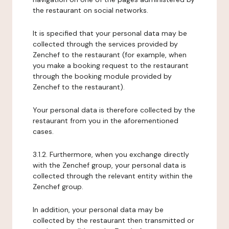
the restaurant on social networks.
It is specified that your personal data may be
collected through the services provided by
Zenchef to the restaurant (for example, when
you make a booking request to the restaurant
through the booking module provided by
Zenchef to the restaurant).
Your personal data is therefore collected by the
restaurant from you in the aforementioned
cases.
3.1.2. Furthermore, when you exchange directly
with the Zenchef group, your personal data is
collected through the relevant entity within the
Zenchef group.
In addition, your personal data may be
collected by the restaurant then transmitted or