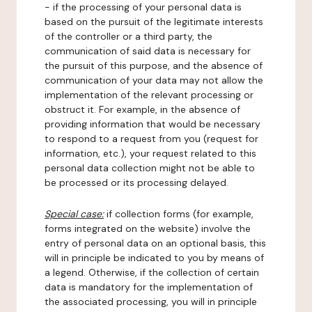
- if the processing of your personal data is
based on the pursuit of the legitimate interests
of the controller or a third party, the
communication of said data is necessary for
the pursuit of this purpose, and the absence of
communication of your data may not allow the
implementation of the relevant processing or
obstruct it. For example, in the absence of
providing information that would be necessary
to respond to a request from you (request for
information, etc.), your request related to this
personal data collection might not be able to
be processed or its processing delayed.
Special case:
if collection forms (for example,
forms integrated on the website) involve the
entry of personal data on an optional basis, this
will in principle be indicated to you by means of
a legend. Otherwise, if the collection of certain
data is mandatory for the implementation of
the associated processing, you will in principle