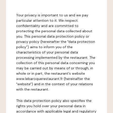
Your privacy is important to us and we pay
particular attention to it. We respect
confidentiality and are committed to
protecting the personal data collected about
you. This personal data protection policy or
privacy policy (hereinafter the "data protection
policy") aims to inform you of the
characteristics of your personal data
processing implemented by the restaurant. The
collection of this personal data concerning you
may be carried out by means of or through, in
whole or in part, the restaurant's website
www.lebaroquerestaurant.fr (hereinafter the
"website") and in the context of your relations
with the restaurant.
This data protection policy also specifies the
rights you hold over your personal data in
accordance with applicable legal and regulatory