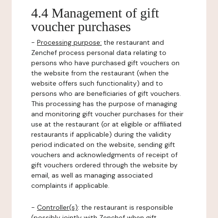
4.4 Management of gift
voucher purchases
-
Processing purpose:
the restaurant and
Zenchef process personal data relating to
persons who have purchased gift vouchers on
the website from the restaurant (when the
website offers such functionality) and to
persons who are beneficiaries of gift vouchers.
This processing has the purpose of managing
and monitoring gift voucher purchases for their
use at the restaurant (or at eligible or affiliated
restaurants if applicable) during the validity
period indicated on the website, sending gift
vouchers and acknowledgments of receipt of
gift vouchers ordered through the website by
email, as well as managing associated
complaints if applicable.
-
Controller(s)
: the restaurant is responsible
(possibly jointly with Zenchef when gift