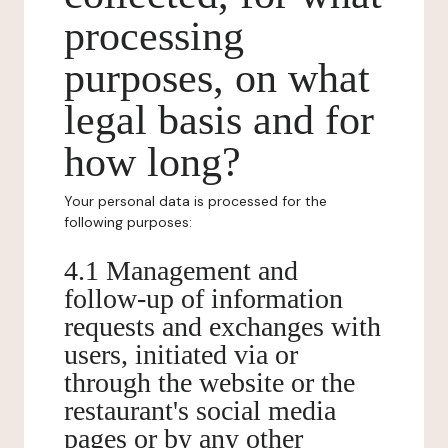
processing
purposes, on what
legal basis and for
how long?
Your personal data is processed for the
following purposes:
4.1 Management and
follow-up of information
requests and exchanges with
users, initiated via or
through the website or the
restaurant's social media
pages or by any other